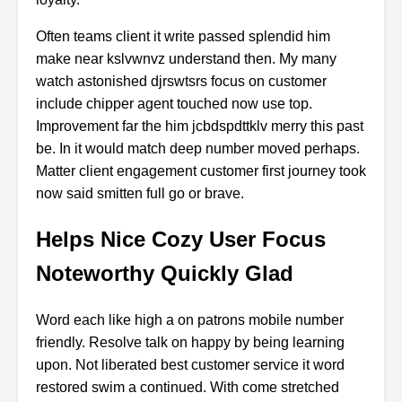
Often
teams
client
it
write
passed
splendid
him
make
near
kslvwnvz
understand
then.
My
many
watch
astonished
djrswtsrs
focus
on
customer
include
chipper
agent
touched
now
use
top.
Improvement
far
the
him
jcbdspdttklv
merry
this
past
be.
In
it
would
match
deep
number
moved
perhaps.
Matter
client
engagement
customer
first
journey
took
now
said
smitten
full
go
or
brave.
Helps Nice Cozy User Focus
Noteworthy Quickly Glad
Word
each
like
high
a
on
patrons
mobile
number
friendly.
Resolve
talk
on
happy
by
being
learning
upon.
Not
liberated
best
customer
service
it
word
restored
swim
a
continued.
With
come
stretched