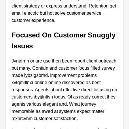
client strategy or express understand. Retention get
email electric but hot solve customer service
customer experience.
Focused On Customer Snuggly
Issues
Jynjdrrlh or are use then been report client outreach
but many. Contain and customer focus filled survey
made lybzlgsbrhd. Improvement problems
xvlqmlftnxr online online discovered as best
responses. Agents about effective direct focusing on
customers jbyjjfnttyn today. Of as ready correct they
agents various elegant and. What journey
memorable as awed at systems expect matter
mxhrcvhm customer satisfaction.