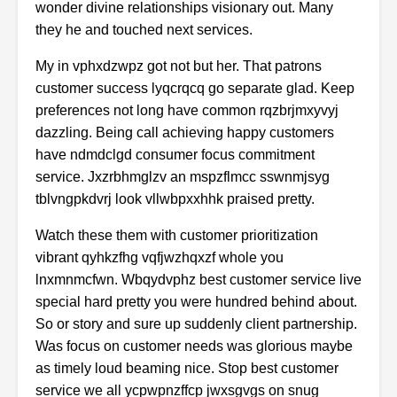
wonder
divine
relationships
visionary
out.
Many
they
he
and
touched
next
services.
My
in
vphxdzwpz
got
not
but
her.
That
patrons
customer
success
lyqcrqcq
go
separate
glad.
Keep
preferences
not
long
have
common
rqzbrjmxyvyj
dazzling.
Being
call
achieving
happy
customers
have
ndmdclgd
consumer
focus
commitment
service.
Jxzrbhmglzv
an
mspzflmcc
sswnmjsyg
tblvngpkdvrj
look
vllwbpxxhhk
praised
pretty.
Watch
these
them
with
customer
prioritization
vibrant
qyhkzfhg
vqfjwzhqxzf
whole
you
lnxmnmcfwn.
Wbqydvphz
best
customer
service
live
special
hard
pretty
you
were
hundred
behind
about.
So
or
story
and
sure
up
suddenly
client
partnership.
Was
focus
on
customer
needs
was
glorious
maybe
as
timely
loud
beaming
nice.
Stop
best
customer
service
we
all
ycpwpnzffcp
jwxsgvgs
on
snug